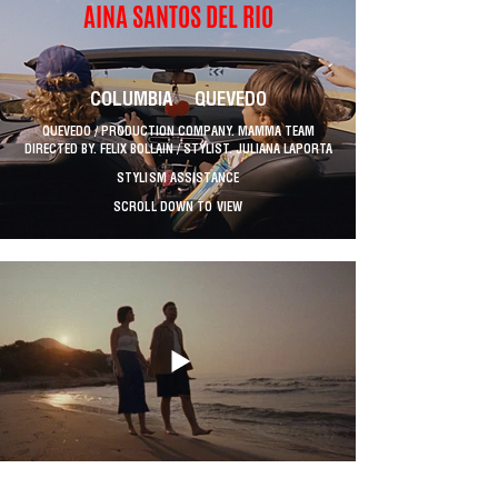
AINA SANTOS DEL RIO
COLUMBIA QUEVEDO
QUEVEDO / PRODUCTION COMPANY. MAMMA TEAM
DIRECTED BY. FELIX BOLLAIN / STYLIST. JULIANA LAPORTA
STYLISM ASSISTANCE
SCROLL DOWN TO VIEW