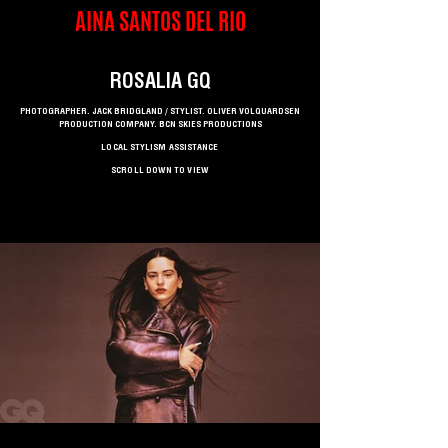
AINA SANTOS DEL RIO
ROSALIA GQ
PHOTOGRAPHER. JACK BRIDGLAND / STYLIST. OLIVER VOLQUARDSEN
PRODUCTION COMPANY. BCN SKIES PRODUCTIONS
LOCAL STYLISM ASSISTANCE
SCROLL DOWN TO VIEW