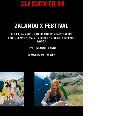
AINA SANTOS DEL RIO
ZALANDO X FESTIVAL
CLIENT. ZALANDO / PRODUCTION COMPANY. BARRIO
PHOTOGRAPHER. AGUSTIN FARIAS / STYLIST. STEPHANIE
WOODS
STYLISM ASSISTANCE
SCROLL DOWN TO VIEW